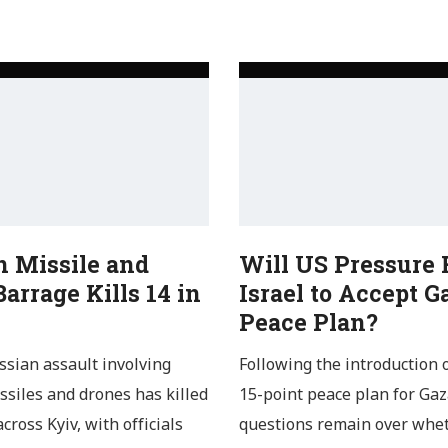
n Missile and
Will US Pressure 
arrage Kills 14 in
Israel to Accept G
Peace Plan?
ssian assault involving
Following the introduction 
issiles and drones has killed
15-point peace plan for Gaz
cross Kyiv, with officials
questions remain over whe