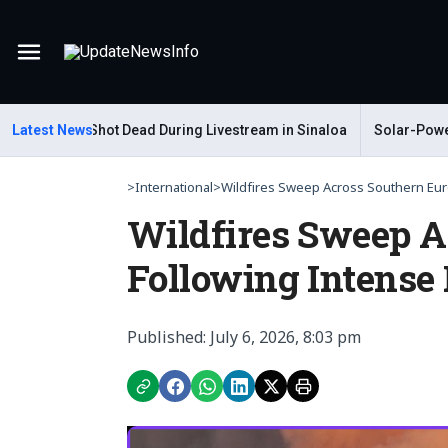
Menu
 Gastelum Shot Dead During Livestream in Sinaloa
Latest News
Solar-Powered
>
International
>
Wildfires Sweep Across Southern Eur
Wildfires Sweep A
Following Intense
Published: July 6, 2026, 8:03 pm