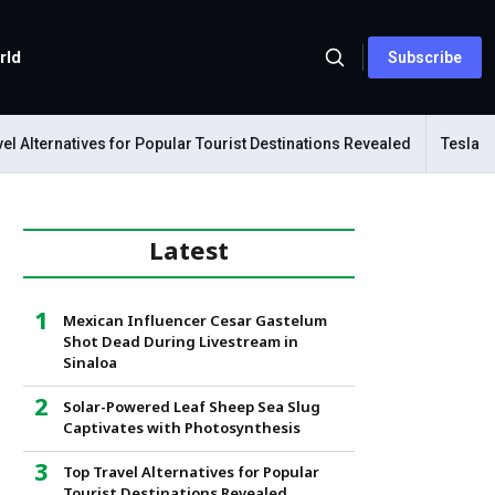
rld
Subscribe
Alternatives for Popular Tourist Destinations Revealed
Tesla Mech
Latest
Mexican Influencer Cesar Gastelum
Shot Dead During Livestream in
Sinaloa
Solar-Powered Leaf Sheep Sea Slug
Captivates with Photosynthesis
Top Travel Alternatives for Popular
Tourist Destinations Revealed