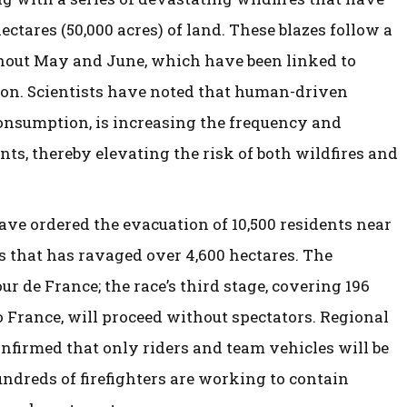
tares (50,000 acres) of land. These blazes follow a
hout May and June, which have been linked to
gion. Scientists have noted that human-driven
 consumption, is increasing the frequency and
ts, thereby elevating the risk of both wildfires and
ave ordered the evacuation of 10,500 residents near
es that has ravaged over 4,600 hectares. The
ur de France; the race’s third stage, covering 196
o France, will proceed without spectators. Regional
onfirmed that only riders and team vehicles will be
ndreds of firefighters are working to contain