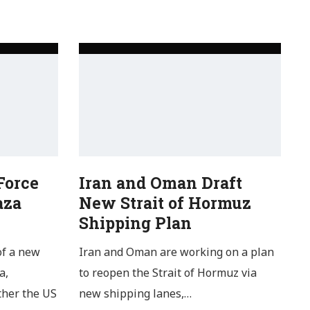
Force
Iran and Oman Draft
aza
New Strait of Hormuz
Shipping Plan
of a new
Iran and Oman are working on a plan
a,
to reopen the Strait of Hormuz via
ther the US
new shipping lanes,…