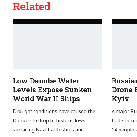
Related
Low Danube Water
Russia
Levels Expose Sunken
Drone B
World War II Ships
Kyiv
Drought conditions have caused the
A major Ru
Danube to drop to historic lows,
ballistic m
surfacing Nazi battleships and
14 people a