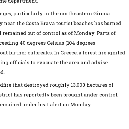
ome department.
enges, particularly in the northeastern Girona
ay near the Costa Brava tourist beaches has burned
d remained out of control as of Monday. Parts of
eeding 40 degrees Celsius (104 degrees
t further outbreaks. In Greece, a forest fire ignited
ing officials to evacuate the area and advise
d.
ldfire that destroyed roughly 13,000 hectares of
strict has reportedly been brought under control.
 remained under heat alert on Monday.