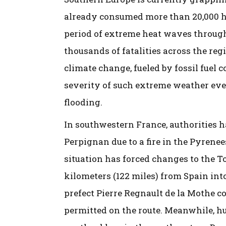
already consumed more than 20,000 hec
period of extreme heat waves throug
thousands of fatalities across the re
climate change, fueled by fossil fuel
severity of such extreme weather even
flooding.
In southwestern France, authorities h
Perpignan due to a fire in the Pyrene
situation has forced changes to the To
kilometers (122 miles) from Spain int
prefect Pierre Regnault de la Mothe c
permitted on the route. Meanwhile, hu