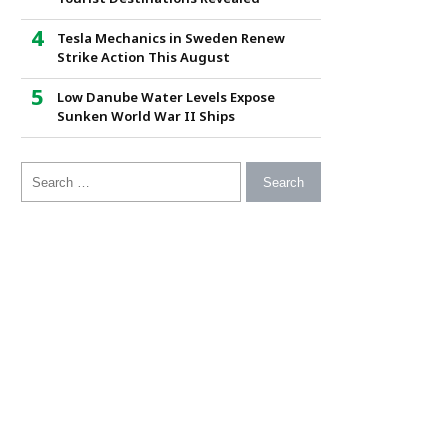
Tesla Mechanics in Sweden Renew
Strike Action This August
Low Danube Water Levels Expose
Sunken World War II Ships
Search for: