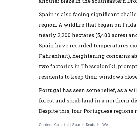
another blaze in the southeastern Dr
Spain is also facing significant chall
region. A wildfire that began on Frid
nearly 2,200 hectares (5,400 acres) an
Spain have recorded temperatures exc
Fahrenheit), heightening concerns abou
two factories in Thessaloniki, prompt
residents to keep their windows close
Portugal has seen some relief, as a wi
forest and scrub land in a northern di
Despite this, four Portuguese regions
Content: Collected | Source: Deutsche Welle