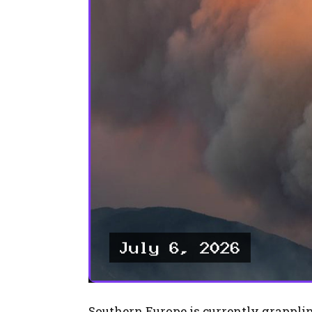
Southern Europe is currently grapplin