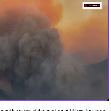
g with a series of devastating wildfires that have