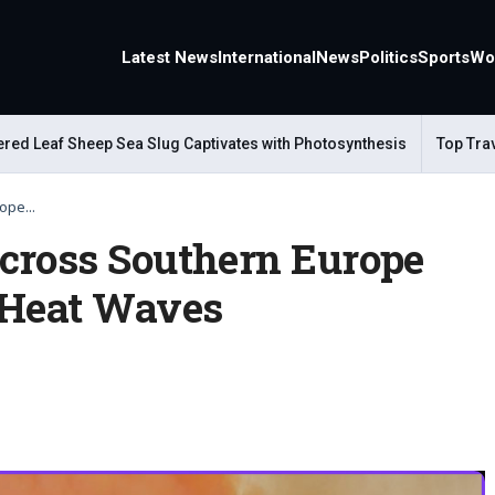
Latest News
International
News
Politics
Sports
Wo
 Leaf Sheep Sea Slug Captivates with Photosynthesis
Top Travel 
ope...
cross Southern Europe
 Heat Waves