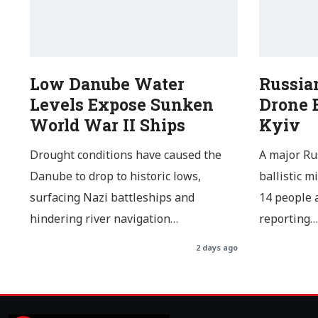
Low Danube Water
Russia
Levels Expose Sunken
Drone B
World War II Ships
Kyiv
Drought conditions have caused the
A major Ru
Danube to drop to historic lows,
ballistic m
surfacing Nazi battleships and
14 people a
hindering river navigation…
reporting…
2 days ago