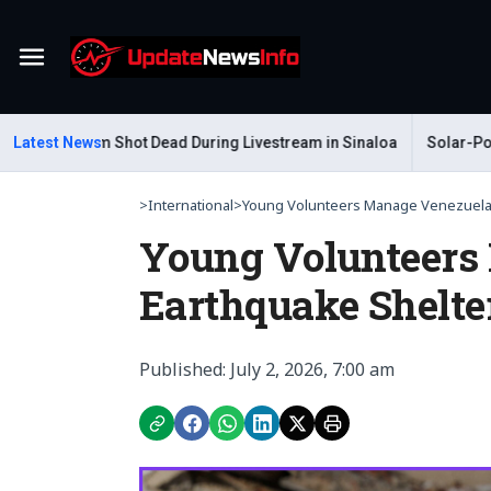
Menu
r Gastelum Shot Dead During Livestream in Sinaloa
Latest News
Solar-Powere
>
International
>
Young Volunteers Manage Venezuela 
Young Volunteers
Earthquake Shelte
Published: July 2, 2026, 7:00 am