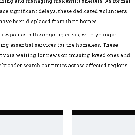
nizing and managing makeshift shelters. As formal
ace significant delays, these dedicated volunteers
 have been displaced from their homes.
s response to the ongoing crisis, with younger
g essential services for the homeless. These
urvivors waiting for news on missing loved ones and
 broader search continues across affected regions.