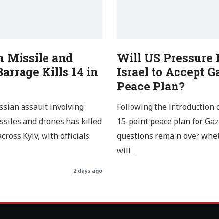
n Missile and
Will US Pressure 
arrage Kills 14 in
Israel to Accept G
Peace Plan?
ssian assault involving
Following the introduction 
issiles and drones has killed
15-point peace plan for Gaz
cross Kyiv, with officials
questions remain over whe
will…
2 days ago