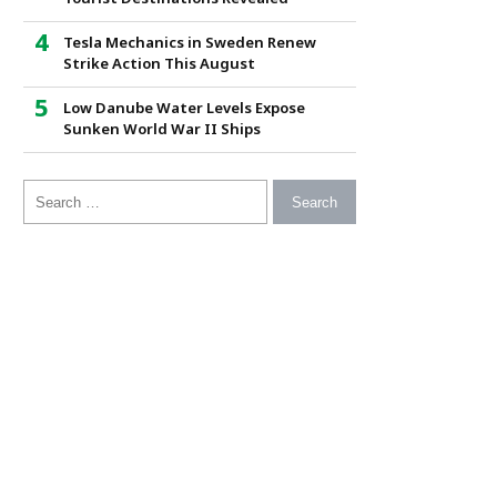
Tesla Mechanics in Sweden Renew
Strike Action This August
Low Danube Water Levels Expose
Sunken World War II Ships
Search for: