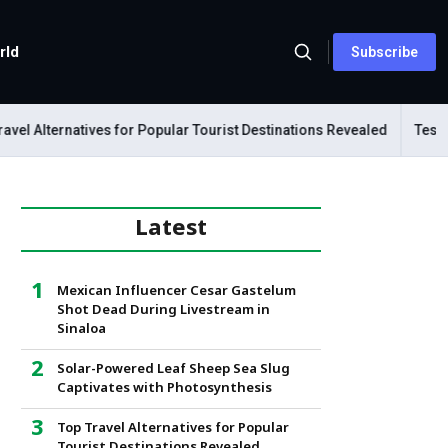
rld
Subscribe
 Alternatives for Popular Tourist Destinations Revealed
Tesla Me
Latest
Mexican Influencer Cesar Gastelum
Shot Dead During Livestream in
Sinaloa
Solar-Powered Leaf Sheep Sea Slug
Captivates with Photosynthesis
Top Travel Alternatives for Popular
Tourist Destinations Revealed