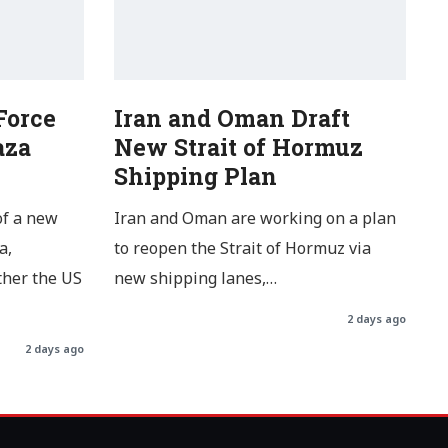
Force
Iran and Oman Draft
aza
New Strait of Hormuz
Shipping Plan
of a new
Iran and Oman are working on a plan
a,
to reopen the Strait of Hormuz via
ther the US
new shipping lanes,…
2 days ago
2 days ago