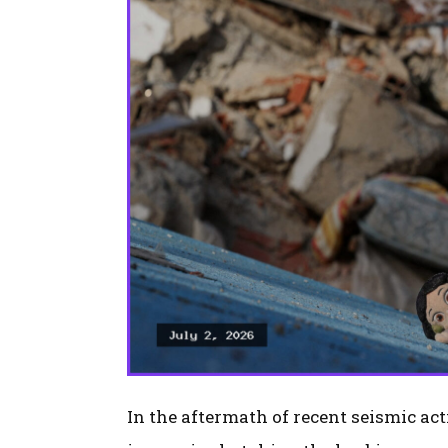
In the aftermath of recent seismic ac