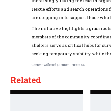
increasingly taking the lead in orga
rescue efforts and search operations f
are stepping in to support those who
The initiative highlights a grassroot
members of the community coordinatin
shelters serve as critical hubs for s
seeking temporary stability while the
Content: Collected | Source: Reuters US
Related