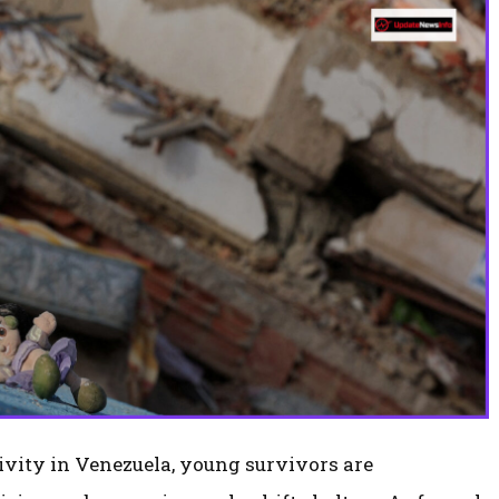
tivity in Venezuela, young survivors are