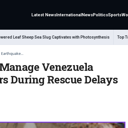
Latest News
International
News
Politics
Sports
Wo
d Leaf Sheep Sea Slug Captivates with Photosynthesis
Top Travel
Earthquake...
 Manage Venezuela
rs During Rescue Delays