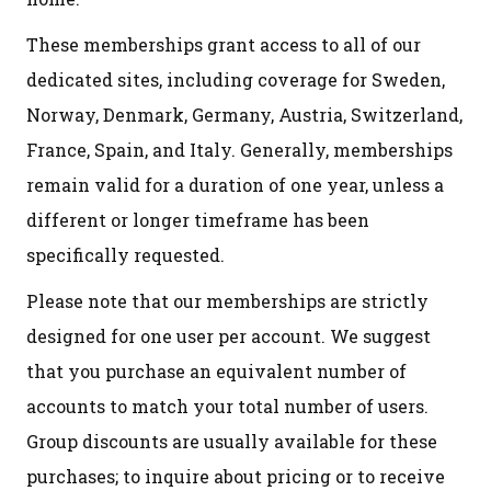
These memberships grant access to all of our
dedicated sites, including coverage for Sweden,
Norway, Denmark, Germany, Austria, Switzerland,
France, Spain, and Italy. Generally, memberships
remain valid for a duration of one year, unless a
different or longer timeframe has been
specifically requested.
Please note that our memberships are strictly
designed for one user per account. We suggest
that you purchase an equivalent number of
accounts to match your total number of users.
Group discounts are usually available for these
purchases; to inquire about pricing or to receive