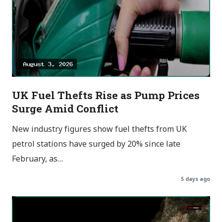
UK Fuel Thefts Rise as Pump Prices
Surge Amid Conflict
New industry figures show fuel thefts from UK
petrol stations have surged by 20% since late
February, as…
5 days ago