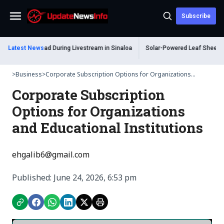
Subscribe
Menu
um Shot Dead During Livestream in Sinaloa
Latest News
Solar-Powered Leaf Sheep Sea S
>
Business
>
Corporate Subscription Options for Organizations...
Corporate Subscription
Options for Organizations
and Educational Institutions
ehgalib6@gmail.com
Published: June 24, 2026, 6:53 pm