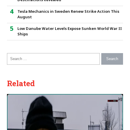
Destinations Revealed
Tesla Mechanics in Sweden Renew Strike Action This
August
Low Danube Water Levels Expose Sunken World War II
Ships
Search for:
Related