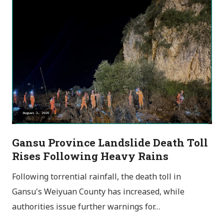
Gansu Province Landslide Death Toll
Rises Following Heavy Rains
Following torrential rainfall, the death toll in
Gansu's Weiyuan County has increased, while
authorities issue further warnings for…