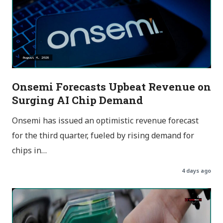
Onsemi Forecasts Upbeat Revenue on
Surging AI Chip Demand
Onsemi has issued an optimistic revenue forecast
for the third quarter, fueled by rising demand for
chips in…
4 days ago