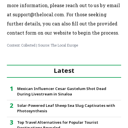
more information, please reach out to us by email
at support@thelocal.com. For those seeking
further details, you can also fill out the provided
contact form on our website to begin the process.
Content: Collected | Source: The Local Europe
Latest
Mexican Influencer Cesar Gastelum Shot Dead
During Livestream in Sinaloa
Solar-Powered Leaf Sheep Sea Slug Captivates with
Photosynthesis
Top Travel Alternatives for Popular Tourist