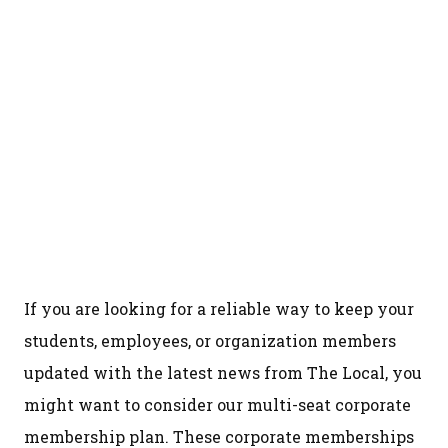
If you are looking for a reliable way to keep your
students, employees, or organization members
updated with the latest news from The Local, you
might want to consider our multi-seat corporate
membership plan. These corporate memberships