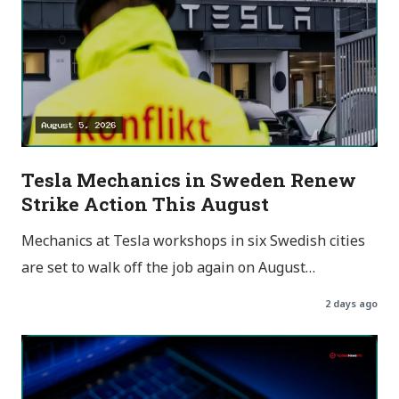
Tesla Mechanics in Sweden Renew
Strike Action This August
Mechanics at Tesla workshops in six Swedish cities
are set to walk off the job again on August…
2 days ago