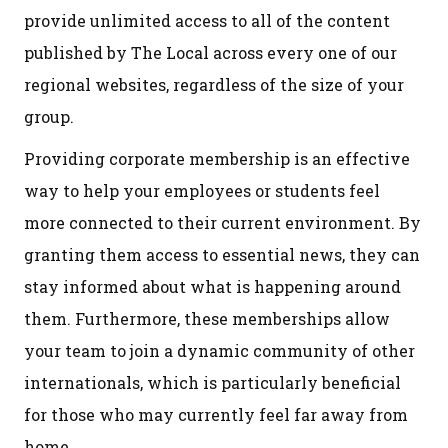
provide unlimited access to all of the content
published by The Local across every one of our
regional websites, regardless of the size of your
group.
Providing corporate membership is an effective
way to help your employees or students feel
more connected to their current environment. By
granting them access to essential news, they can
stay informed about what is happening around
them. Furthermore, these memberships allow
your team to join a dynamic community of other
internationals, which is particularly beneficial
for those who may currently feel far away from
home.