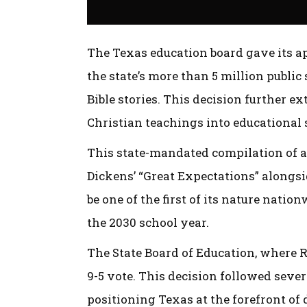
The Texas education board gave its a
the state’s more than 5 million public
Bible stories. This decision further e
Christian teachings into educational 
This state-mandated compilation of a
Dickens’ “Great Expectations” alongs
be one of the first of its nature nation
the 2030 school year.
The State Board of Education, where R
9-5 vote. This decision followed seve
positioning Texas at the forefront of 