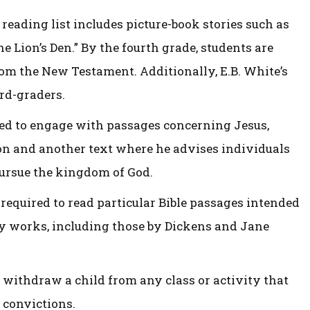
reading list includes picture-book stories such as
e Lion’s Den.” By the fourth grade, students are
rom the New Testament. Additionally, E.B. White’s
ird-graders.
ted to engage with passages concerning Jesus,
n and another text where he advises individuals
pursue the kingdom of God.
required to read particular Bible passages intended
ry works, including those by Dickens and Jane
 withdraw a child from any class or activity that
l convictions.