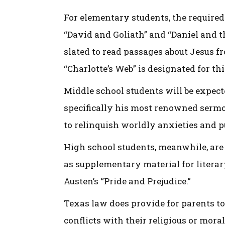
For elementary students, the required 
“David and Goliath” and “Daniel and th
slated to read passages about Jesus f
“Charlotte’s Web” is designated for th
Middle school students will be expec
specifically his most renowned sermo
to relinquish worldly anxieties and 
High school students, meanwhile, are 
as supplementary material for litera
Austen’s “Pride and Prejudice.”
Texas law does provide for parents to
conflicts with their religious or mora