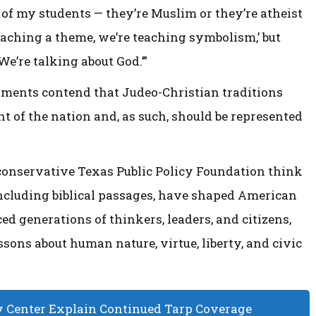
ne of my students — they’re Muslim or they’re atheist
 teaching a theme, we’re teaching symbolism,’ but
 We’re talking about God.’”
tments contend that Judeo-Christian traditions
t of the nation and, as such, should be represented
 conservative Texas Public Policy Foundation think
including biblical passages, have shaped American
ed generations of thinkers, leaders, and citizens,
ssons about human nature, virtue, liberty, and civic
Center Explain Continued Tarp Coverage