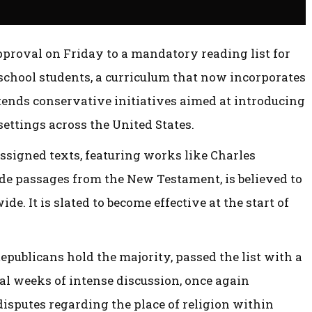
pproval on Friday to a mandatory reading list for
 school students, a curriculum that now incorporates
xtends conservative initiatives aimed at introducing
settings across the United States.
ssigned texts, featuring works like Charles
ide passages from the New Testament, is believed to
wide. It is slated to become effective at the start of
epublicans hold the majority, passed the list with a
ral weeks of intense discussion, once again
disputes regarding the place of religion within