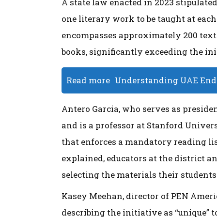
A state law enacted in 2023 stipulated
one literary work to be taught at eac
encompasses approximately 200 texts,
books, significantly exceeding the ini
Read more
Understanding UAE End o
Antero Garcia, who serves as presiden
and is a professor at Stanford Univers
that enforces a mandatory reading list
explained, educators at the district a
selecting the materials their students
Kasey Meehan, director of PEN Ameri
describing the initiative as “unique” t