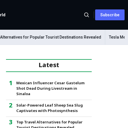
rld
Subscribe
natives for Popular Tourist Destinations Revealed
Tesla Mechanics
Latest
Mexican Influencer Cesar Gastelum
Shot Dead During Livestream in
Sinaloa
Solar-Powered Leaf Sheep Sea Slug
Captivates with Photosynthesis
Top Travel Alternatives for Popular
Tourist Destinations Revealed