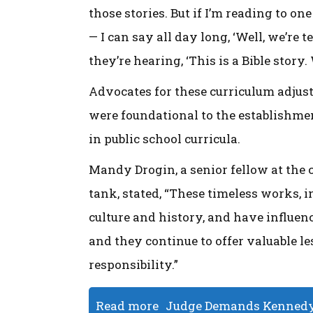
those stories. But if I’m reading to o
— I can say all day long, ‘Well, we’re
they’re hearing, ‘This is a Bible story.
Advocates for these curriculum adjus
were foundational to the establishmen
in public school curricula.
Mandy Drogin, a senior fellow at the
tank, stated, “These timeless works, 
culture and history, and have influenc
and they continue to offer valuable le
responsibility.”
Read more
Judge Demands Kennedy 