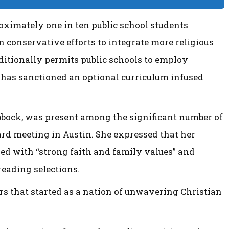
oximately one in ten public school students
n conservative efforts to integrate more religious
ditionally permits public schools to employ
 has sanctioned an optional curriculum infused
ubbock, was present among the significant number of
ard meeting in Austin. She expressed that her
ed with “strong faith and family values” and
eading selections.
rs that started as a nation of unwavering Christian