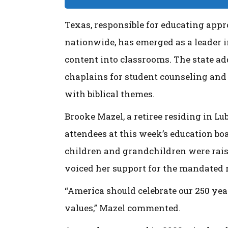
Texas, responsible for educating appr
nationwide, has emerged as a leader i
content into classrooms. The state ad
chaplains for student counseling and
with biblical themes.
Brooke Mazel, a retiree residing in L
attendees at this week’s education bo
children and grandchildren were rais
voiced her support for the mandated r
“America should celebrate our 250 yea
values,” Mazel commented.