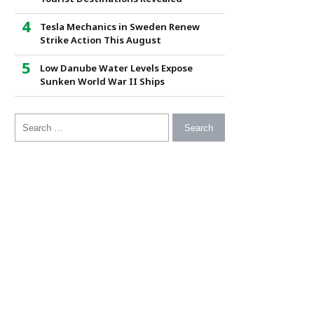
Tesla Mechanics in Sweden Renew
Strike Action This August
Low Danube Water Levels Expose
Sunken World War II Ships
Search for: