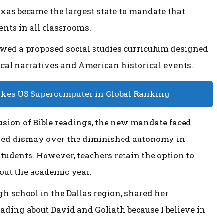
Texas became the largest state to mandate that
ts in all classrooms.
iewed a proposed social studies curriculum designed
ical narratives and American historical events.
akes US Supercomputer in Global Ranking
lusion of Bible readings, the new mandate faced
sed dismay over the diminished autonomy in
students. However, teachers retain the option to
ut the academic year.
gh school in the Dallas region, shared her
eading about David and Goliath because I believe in