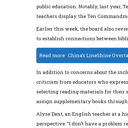
public education. Notably, last year, 
teachers display the Ten Commandmen
Earlier this week, the board also rev
to establish connections between bibl
Read more
China’s LineShine Overt
In addition to concerns about the inc
criticism from educators who expres
selecting reading materials for their 
assign supplementary books througho
Alyse Dent, an English teacher at a hi
perspective: “I don’t have a problem r