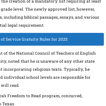
 the creation of a mandatory list requiring at least
h grade level. The newly approved list, however,
 including biblical passages, essays, and various
tial legal requirement.
f Service Gratuity Rules for 2025
t of the National Council of Teachers of English
ity, noted that he is unaware of any other state
 incorporating religious texts. Typically, he
nd individual school levels are responsible for
 will read.
ca’s Freedom to Read program, concurred,
o Texas.