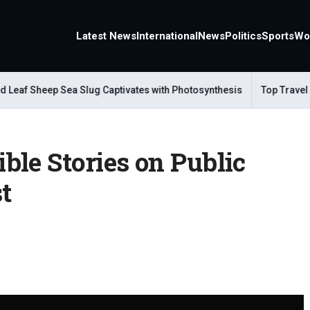
Latest News
International
News
Politics
Sports
Wo
Sheep Sea Slug Captivates with Photosynthesis
Top Travel Alter
le Stories on Public
t