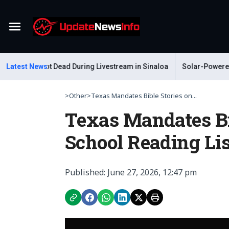
Menu
elum Shot Dead During Livestream in Sinaloa
Latest News
Solar-Powered Leaf 
>
Other
>
Texas Mandates Bible Stories on...
Texas Mandates Bib
School Reading Lis
Published: June 27, 2026, 12:47 pm