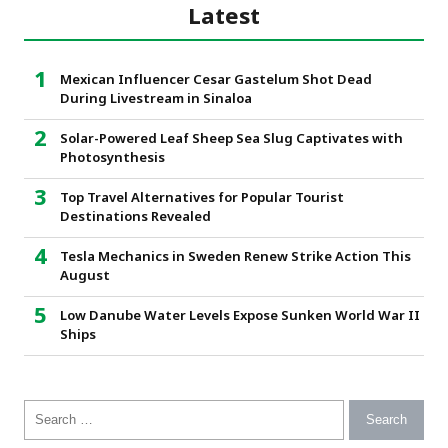
Latest
Mexican Influencer Cesar Gastelum Shot Dead
During Livestream in Sinaloa
Solar-Powered Leaf Sheep Sea Slug Captivates with
Photosynthesis
Top Travel Alternatives for Popular Tourist
Destinations Revealed
Tesla Mechanics in Sweden Renew Strike Action This
August
Low Danube Water Levels Expose Sunken World War II
Ships
Search for: