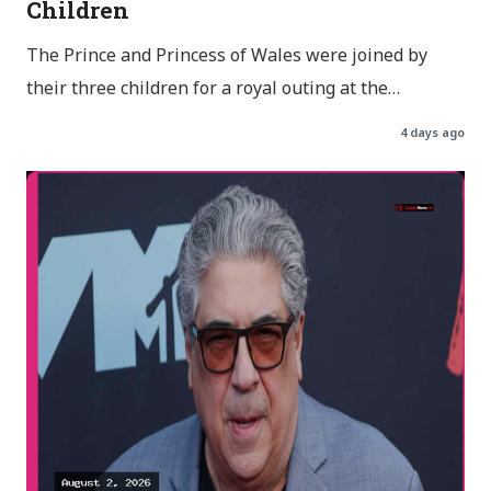
Children
The Prince and Princess of Wales were joined by
their three children for a royal outing at the…
4 days ago