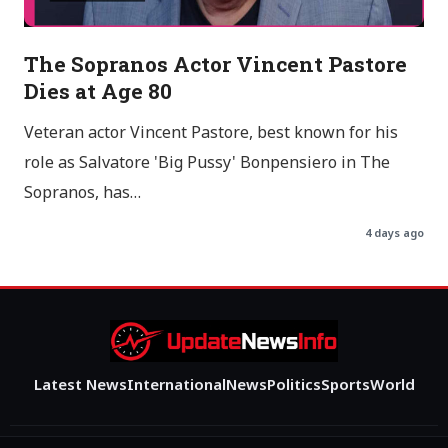
The Sopranos Actor Vincent Pastore
Dies at Age 80
Veteran actor Vincent Pastore, best known for his
role as Salvatore 'Big Pussy' Bonpensiero in The
Sopranos, has…
4 days ago
Latest News
International
News
Politics
Sports
World