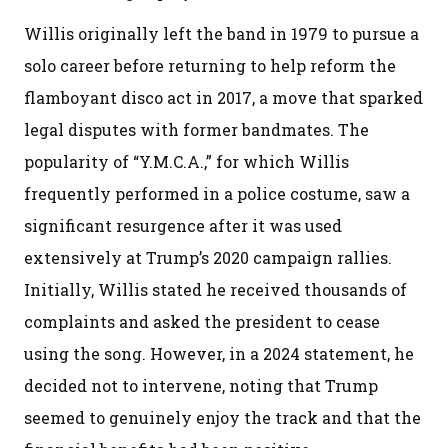
Willis originally left the band in 1979 to pursue a
solo career before returning to help reform the
flamboyant disco act in 2017, a move that sparked
legal disputes with former bandmates. The
popularity of “Y.M.C.A.,” for which Willis
frequently performed in a police costume, saw a
significant resurgence after it was used
extensively at Trump’s 2020 campaign rallies.
Initially, Willis stated he received thousands of
complaints and asked the president to cease
using the song. However, in a 2024 statement, he
decided not to intervene, noting that Trump
seemed to genuinely enjoy the track and that the