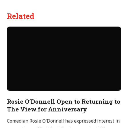
Related
Rosie O’Donnell Open to Returning to
The View for Anniversary
Comedian Rosie O'Donnell has expressed interest in