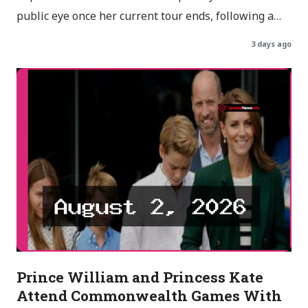
public eye once her current tour ends, following a…
3 days ago
Prince William and Princess Kate
Attend Commonwealth Games With