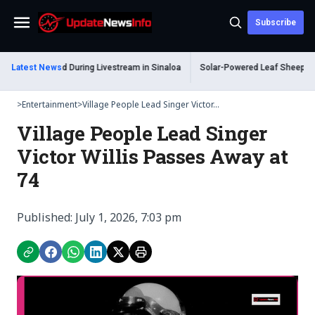
Subscribe
Menu
m Shot Dead During Livestream in Sinaloa
Latest News
Solar-Powered Leaf Sheep Sea Sl
>
Entertainment
>
Village People Lead Singer Victor...
Village People Lead Singer
Victor Willis Passes Away at
74
Published: July 1, 2026, 7:03 pm