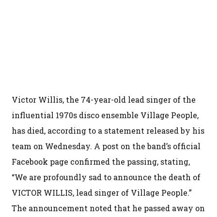
Victor Willis, the 74-year-old lead singer of the
influential 1970s disco ensemble Village People,
has died, according to a statement released by his
team on Wednesday. A post on the band’s official
Facebook page confirmed the passing, stating,
“We are profoundly sad to announce the death of
VICTOR WILLIS, lead singer of Village People.”
The announcement noted that he passed away on