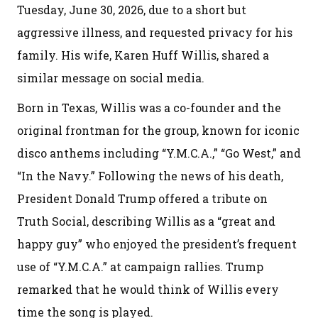
Tuesday, June 30, 2026, due to a short but
aggressive illness, and requested privacy for his
family. His wife, Karen Huff Willis, shared a
similar message on social media.
Born in Texas, Willis was a co-founder and the
original frontman for the group, known for iconic
disco anthems including “Y.M.C.A.,” “Go West,” and
“In the Navy.” Following the news of his death,
President Donald Trump offered a tribute on
Truth Social, describing Willis as a “great and
happy guy” who enjoyed the president’s frequent
use of “Y.M.C.A.” at campaign rallies. Trump
remarked that he would think of Willis every
time the song is played.