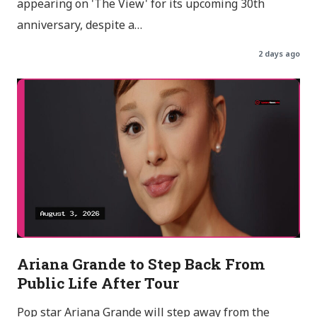
appearing on 'The View' for its upcoming 30th
anniversary, despite a…
2 days ago
Ariana Grande to Step Back From
Public Life After Tour
Pop star Ariana Grande will step away from the