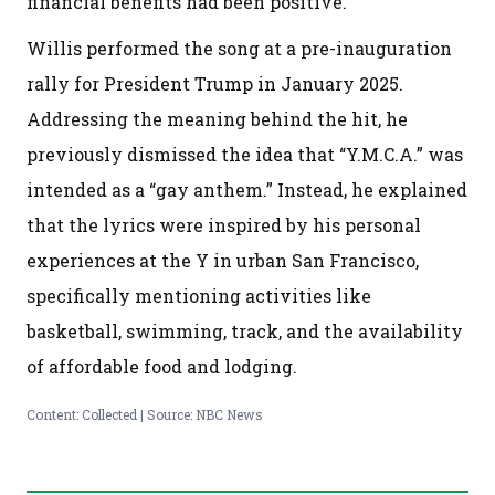
financial benefits had been positive.
Willis performed the song at a pre-inauguration
rally for President Trump in January 2025.
Addressing the meaning behind the hit, he
previously dismissed the idea that “Y.M.C.A.” was
intended as a “gay anthem.” Instead, he explained
that the lyrics were inspired by his personal
experiences at the Y in urban San Francisco,
specifically mentioning activities like
basketball, swimming, track, and the availability
of affordable food and lodging.
Content: Collected | Source: NBC News