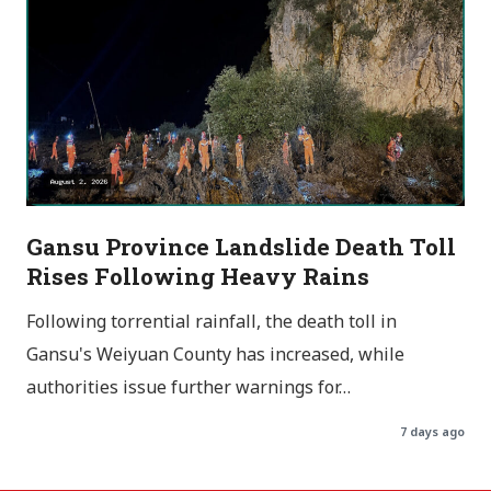
Gansu Province Landslide Death Toll
Rises Following Heavy Rains
Following torrential rainfall, the death toll in
Gansu's Weiyuan County has increased, while
authorities issue further warnings for…
7 days ago