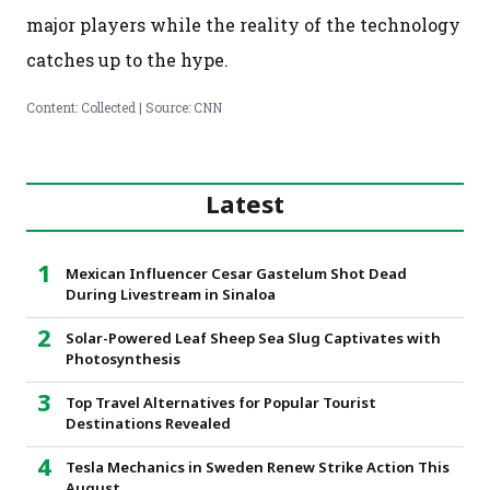
major players while the reality of the technology
catches up to the hype.
Content: Collected | Source: CNN
Latest
Mexican Influencer Cesar Gastelum Shot Dead
During Livestream in Sinaloa
Solar-Powered Leaf Sheep Sea Slug Captivates with
Photosynthesis
Top Travel Alternatives for Popular Tourist
Destinations Revealed
Tesla Mechanics in Sweden Renew Strike Action This
August