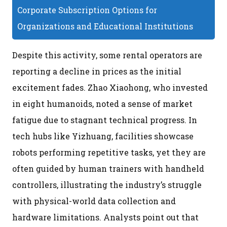
Corporate Subscription Options for
Organizations and Educational Institutions
Despite this activity, some rental operators are
reporting a decline in prices as the initial
excitement fades. Zhao Xiaohong, who invested
in eight humanoids, noted a sense of market
fatigue due to stagnant technical progress. In
tech hubs like Yizhuang, facilities showcase
robots performing repetitive tasks, yet they are
often guided by human trainers with handheld
controllers, illustrating the industry’s struggle
with physical-world data collection and
hardware limitations. Analysts point out that