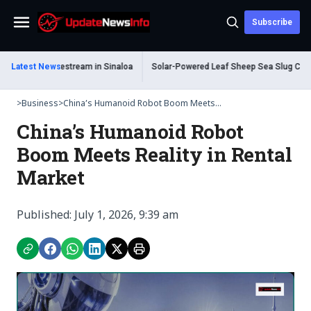
Subscribe
Menu
During Livestream in Sinaloa
Latest News
Solar-Powered Leaf Sheep Sea Slug Captivate
>
Business
>
China’s Humanoid Robot Boom Meets...
China’s Humanoid Robot
Boom Meets Reality in Rental
Market
Published: July 1, 2026, 9:39 am