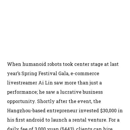
When humanoid robots took center stage at last
year’s Spring Festival Gala, e-commerce
livestreamer Ai Lin saw more than just a
performance; he saw a lucrative business
opportunity. Shortly after the event, the
Hangzhou-based entrepreneur invested $30,000 in
his first android to launch a rental venture. For a
daily fee of 3,000 yuan ($443), clients can hire