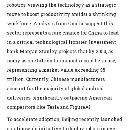
robotics, viewing the technology as a strategic
move to boost productivity amidst a shrinking
workforce. Analysts from Omdia suggest this
sector represents a rare chance for China to lead
in a critical technological frontier. Investment
bank Morgan Stanley projects that by 2050, as
many as one billion humanoids could be in use,
representing a market value exceeding $5
trillion. Currently, Chinese manufacturers
account for the majority of global android
deliveries, significantly outpacing American
competitors like Tesla and FigureAI.
To accelerate adoption, Beijing recently launched
a nationwide initiative to deploy robots in over