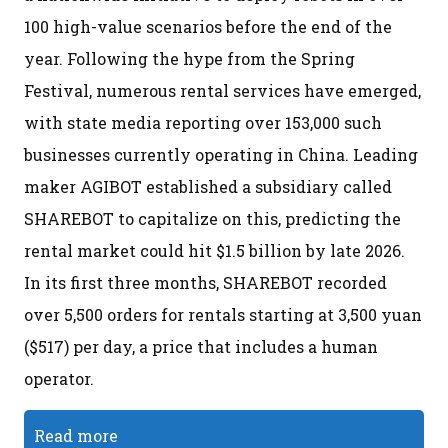
100 high-value scenarios before the end of the
year. Following the hype from the Spring
Festival, numerous rental services have emerged,
with state media reporting over 153,000 such
businesses currently operating in China. Leading
maker AGIBOT established a subsidiary called
SHAREBOT to capitalize on this, predicting the
rental market could hit $1.5 billion by late 2026.
In its first three months, SHAREBOT recorded
over 5,500 orders for rentals starting at 3,500 yuan
($517) per day, a price that includes a human
operator.
Read more