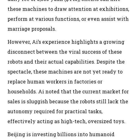
these machines to draw attention at exhibitions,
perform at various functions, or even assist with
marriage proposals.
However, Ai’s experience highlights a growing
disconnect between the viral success of these
robots and their actual capabilities. Despite the
spectacle, these machines are not yet ready to
replace human workers in factories or
households. Ai noted that the current market for
sales is sluggish because the robots still lack the
autonomy required for practical tasks,
effectively acting as high-tech, oversized toys.
Beijing is investing billions into humanoid