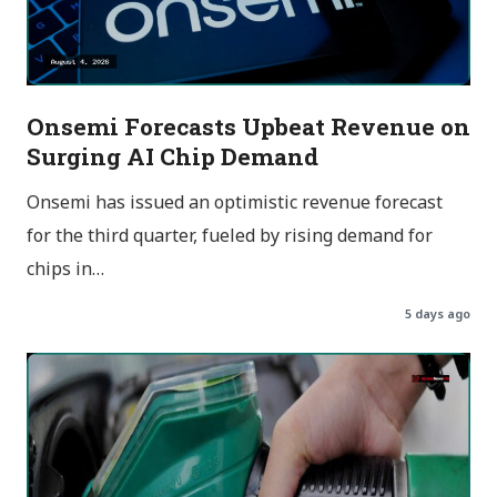
Onsemi Forecasts Upbeat Revenue on
Surging AI Chip Demand
Onsemi has issued an optimistic revenue forecast
for the third quarter, fueled by rising demand for
chips in…
5 days ago