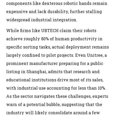
components like dexterous robotic hands remain
expensive and lack durability, further stalling
widespread industrial integration.
While firms like UBTECH claim their robots
achieve roughly 80% of human productivity in
specific sorting tasks, actual deployment remains
largely confined to pilot projects. Even Unitree, a
prominent manufacturer preparing for a public
listing in Shanghai, admits that research and
educational institutions drive most of its sales,
with industrial use accounting for less than 10%.
As the sector navigates these challenges, experts
warn of a potential bubble, suggesting that the
industry will likely consolidate around a few