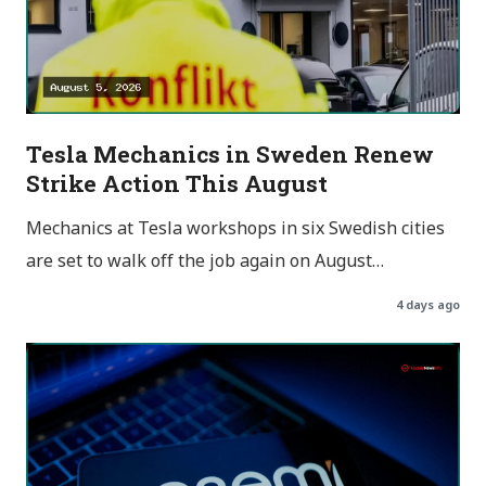
Tesla Mechanics in Sweden Renew
Strike Action This August
Mechanics at Tesla workshops in six Swedish cities
are set to walk off the job again on August…
4 days ago