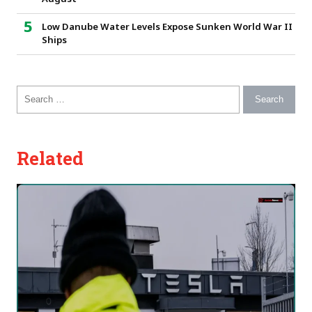
Low Danube Water Levels Expose Sunken World War II
Ships
Search for:
Related