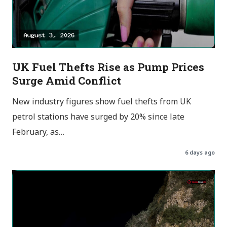
UK Fuel Thefts Rise as Pump Prices
Surge Amid Conflict
New industry figures show fuel thefts from UK
petrol stations have surged by 20% since late
February, as…
6 days ago