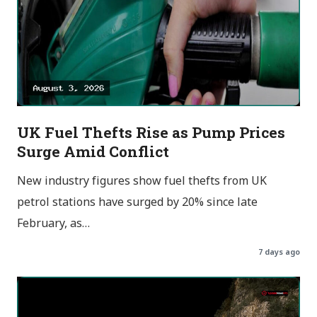
UK Fuel Thefts Rise as Pump Prices
Surge Amid Conflict
New industry figures show fuel thefts from UK
petrol stations have surged by 20% since late
February, as…
7 days ago