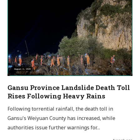
Gansu Province Landslide Death Toll
Rises Following Heavy Rains
Following torrential rainfall, the death toll in
Gansu's Weiyuan County has increased, while
authorities issue further warnings for…