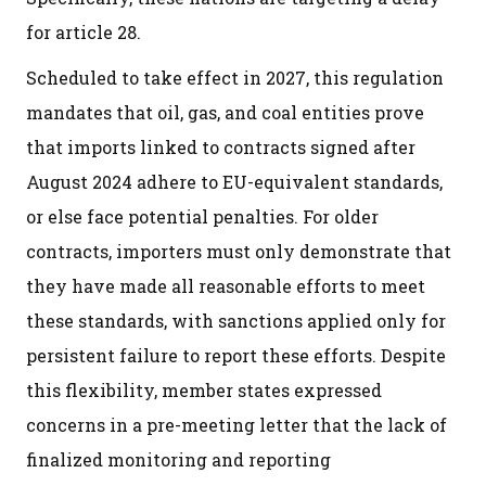
for article 28.
Scheduled to take effect in 2027, this regulation
mandates that oil, gas, and coal entities prove
that imports linked to contracts signed after
August 2024 adhere to EU-equivalent standards,
or else face potential penalties. For older
contracts, importers must only demonstrate that
they have made all reasonable efforts to meet
these standards, with sanctions applied only for
persistent failure to report these efforts. Despite
this flexibility, member states expressed
concerns in a pre-meeting letter that the lack of
finalized monitoring and reporting