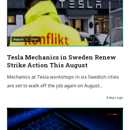
Tesla Mechanics in Sweden Renew
Strike Action This August
Mechanics at Tesla workshops in six Swedish cities
are set to walk off the job again on August…
4 days ago