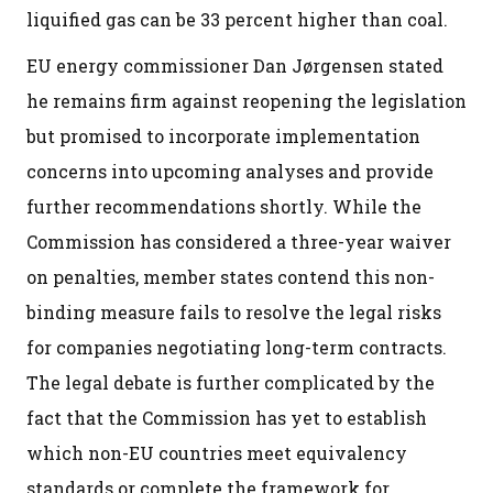
liquified gas can be 33 percent higher than coal.
EU energy commissioner Dan Jørgensen stated
he remains firm against reopening the legislation
but promised to incorporate implementation
concerns into upcoming analyses and provide
further recommendations shortly. While the
Commission has considered a three-year waiver
on penalties, member states contend this non-
binding measure fails to resolve the legal risks
for companies negotiating long-term contracts.
The legal debate is further complicated by the
fact that the Commission has yet to establish
which non-EU countries meet equivalency
standards or complete the framework for