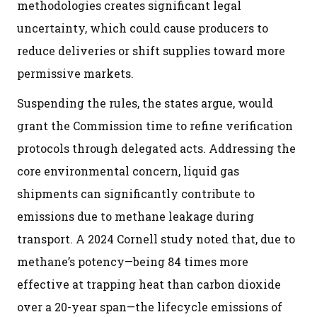
methodologies creates significant legal
uncertainty, which could cause producers to
reduce deliveries or shift supplies toward more
permissive markets.
Suspending the rules, the states argue, would
grant the Commission time to refine verification
protocols through delegated acts. Addressing the
core environmental concern, liquid gas
shipments can significantly contribute to
emissions due to methane leakage during
transport. A 2024 Cornell study noted that, due to
methane’s potency—being 84 times more
effective at trapping heat than carbon dioxide
over a 20-year span—the lifecycle emissions of