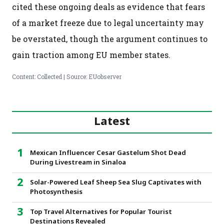
cited these ongoing deals as evidence that fears
of a market freeze due to legal uncertainty may
be overstated, though the argument continues to
gain traction among EU member states.
Content: Collected | Source: EUobserver
Latest
Mexican Influencer Cesar Gastelum Shot Dead
During Livestream in Sinaloa
Solar-Powered Leaf Sheep Sea Slug Captivates with
Photosynthesis
Top Travel Alternatives for Popular Tourist
Destinations Revealed