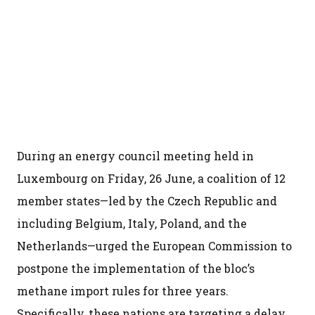
During an energy council meeting held in
Luxembourg on Friday, 26 June, a coalition of 12
member states—led by the Czech Republic and
including Belgium, Italy, Poland, and the
Netherlands—urged the European Commission to
postpone the implementation of the bloc’s
methane import rules for three years.
Specifically, these nations are targeting a delay