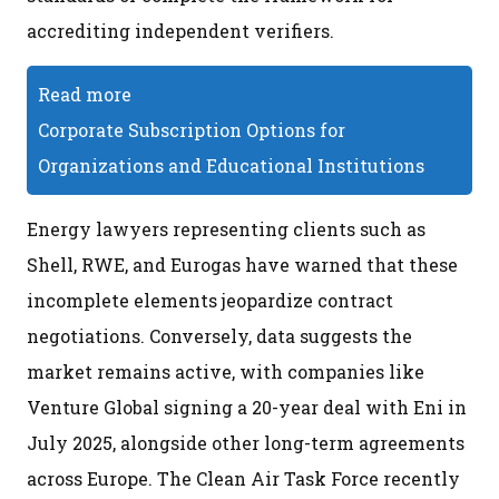
accrediting independent verifiers.
Read more
Corporate Subscription Options for
Organizations and Educational Institutions
Energy lawyers representing clients such as
Shell, RWE, and Eurogas have warned that these
incomplete elements jeopardize contract
negotiations. Conversely, data suggests the
market remains active, with companies like
Venture Global signing a 20-year deal with Eni in
July 2025, alongside other long-term agreements
across Europe. The Clean Air Task Force recently