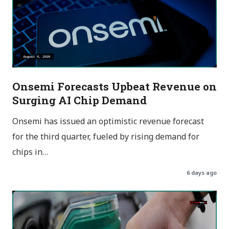
Onsemi Forecasts Upbeat Revenue on
Surging AI Chip Demand
Onsemi has issued an optimistic revenue forecast
for the third quarter, fueled by rising demand for
chips in…
6 days ago