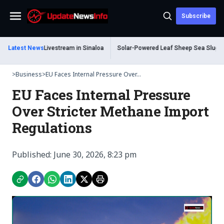
Subscribe
Menu
ad During Livestream in Sinaloa
Latest News
Solar-Powered Leaf Sheep Sea Slug Captiv
>
Business
>
EU Faces Internal Pressure Over...
EU Faces Internal Pressure
Over Stricter Methane Import
Regulations
Published: June 30, 2026, 8:23 pm