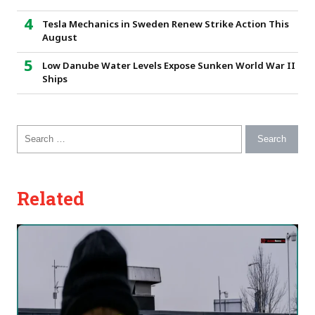
Tesla Mechanics in Sweden Renew Strike Action This
August
Low Danube Water Levels Expose Sunken World War II
Ships
Search for:
Related