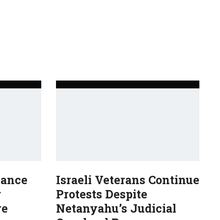
Dance
Israeli Veterans Continue
g
Protests Despite
re
Netanyahu’s Judicial