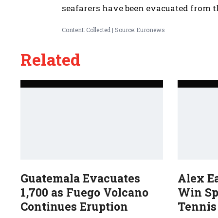
seafarers have been evacuated from t
Content: Collected | Source: Euronews
Related
Guatemala Evacuates
Alex E
1,700 as Fuego Volcano
Win Sp
Continues Eruption
Tennis