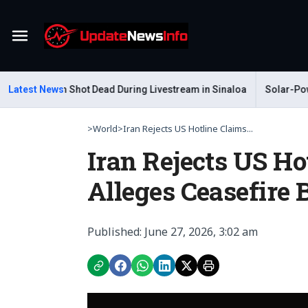
Menu
r Gastelum Shot Dead During Livestream in Sinaloa
Latest News
Solar-Powere
>
World
>
Iran Rejects US Hotline Claims...
Iran Rejects US H
Alleges Ceasefire 
Published: June 27, 2026, 3:02 am