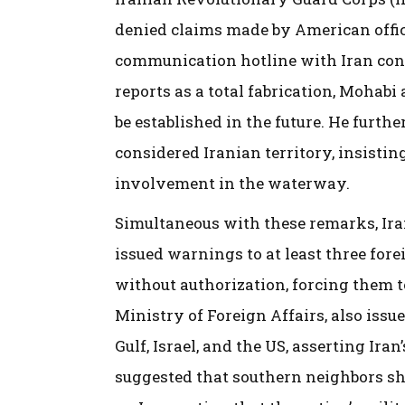
denied claims made by American offici
communication hotline with Iran conc
reports as a total fabrication, Mohabi 
be established in the future. He furth
considered Iranian territory, insistin
involvement in the waterway.
Simultaneous with these remarks, Iran
issued warnings to at least three fore
without authorization, forcing them t
Ministry of Foreign Affairs, also iss
Gulf, Israel, and the US, asserting Iran
suggested that southern neighbors sho