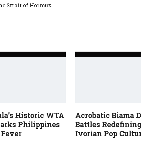
he Strait of Hormuz.
ala’s Historic WTA
Acrobatic Biama 
arks Philippines
Battles Redefinin
 Fever
Ivorian Pop Cultu