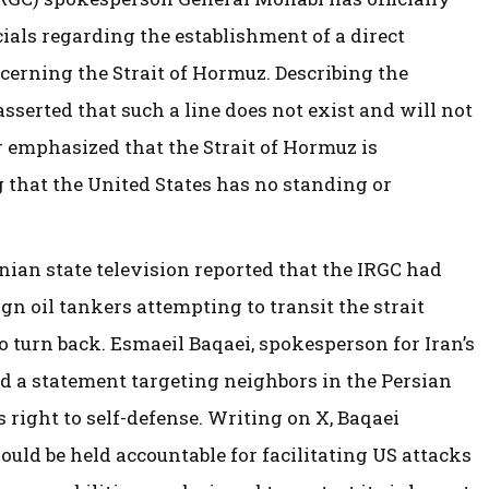
als regarding the establishment of a direct
erning the Strait of Hormuz. Describing the
asserted that such a line does not exist and will not
er emphasized that the Strait of Hormuz is
g that the United States has no standing or
ian state television reported that the IRGC had
ign oil tankers attempting to transit the strait
o turn back. Esmaeil Baqaei, spokesperson for Iran’s
ued a statement targeting neighbors in the Persian
’s right to self-defense. Writing on X, Baqaei
uld be held accountable for facilitating US attacks